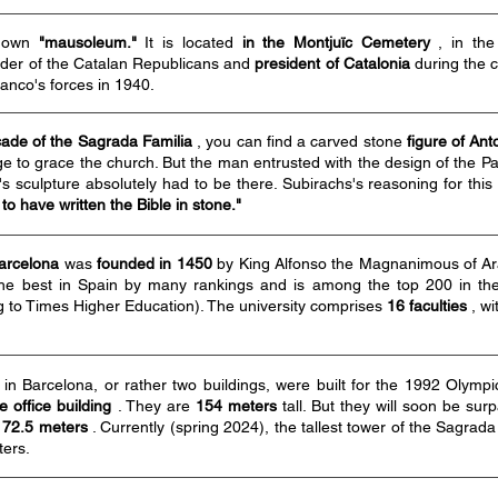
s own
"mausoleum."
It is located
in the Montjuïc Cemetery
, in the
ader of the Catalan Republicans and
president of Catalonia
during the c
anco's forces in 1940.
ade of the Sagrada Familia
, you can find a carved stone
figure of Ant
ge to grace the church. But the man entrusted with the design of the 
s sculpture absolutely had to be there. Subirachs's reasoning for thi
to have written the Bible in stone."
Barcelona
was
founded in 1450
by King Alfonso the Magnanimous of Arag
e best in Spain by many rankings and is among the top 200 in the 
g to Times Higher Education). The university comprises
16 faculties
, wi
in Barcelona, or rather two buildings, were built for the 1992 Olymp
 office building
. They are
154 meters
tall. But they will soon be su
172.5 meters
. Currently (spring 2024), the tallest tower of the Sagrada
ters.