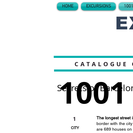
HOME
EXCURSIONS
1001
E
CATALOGUE 
1001
Secrets of Barcelo
The longest street 
1
border with the cit
CITY
are 689 houses on t