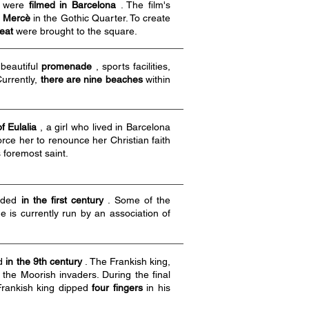
) were
filmed in Barcelona
. The film's
l Mercè
in the Gothic Quarter. To create
meat
were brought to the square.
beautiful
promenade
, sports facilities,
Currently,
there are nine beaches
within
of Eulalia
, a girl who lived in Barcelona
ce her to renounce her Christian faith
 foremost saint.
nded
in the first century
. Some of the
 is currently run by an association of
ed
in the 9th century
. The Frankish king,
t the Moorish invaders. During the final
 Frankish king dipped
four fingers
in his