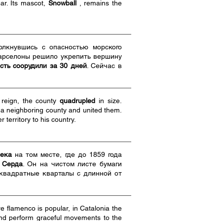
ar. Its mascot,
Snowball
, remains the
толкнувшись с опасностью морского
арселоны решило укрепить вершину
сть соорудили за 30 дней
. Сейчас в
 reign, the county
quadrupled
in size.
f a neighboring county and united them.
territory to his country.
века
на том месте, где до 1859 года
 Серда
. Он на чистом листе бумаги
 квадратные кварталы с длинной от
e flamenco is popular, in Catalonia the
 and perform graceful movements to the