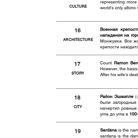
representing more
CULTURE
world's only albino 
Военная крепост
16
нападения на гор
ARCHITECTURE
Монжуика. Все жи
крепости находит
Count
Ramon Bere
17
However, the basis 
STORY
After his wife's de
Район Эшампле
(
18
были загородные
CITY
начертил ровные
угла до угла в
100
Sardana
is the na
19
sardana is the dan