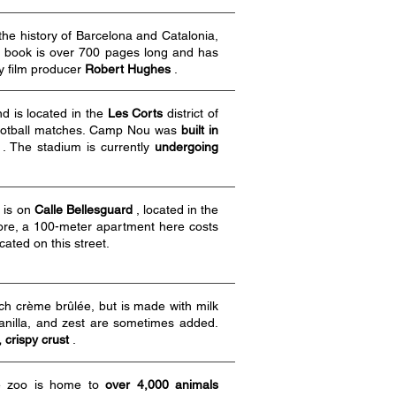
the history of Barcelona and Catalonia,
he book is over 700 pages long and has
ry film producer
Robert Hughes
.
d is located in the
Les Corts
district of
 football matches. Camp Nou was
built in
. The stadium is currently
undergoing
) is on
Calle
Bellesguard
, located in the
ore, a 100-meter apartment here costs
ocated on this street.
ench crème brûlée, but is made with milk
anilla, and zest are sometimes added.
, crispy crust
.
he zoo is home to
over 4,000 animals