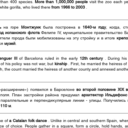
 than 400 species.
More than 1,000,000 people
visit the zoo each ye
white gorilla, who lived there
from 1966 to 2003
.
ь
на горе
Монтжуик
была построена в
1640-м году
, когда, с
од испанского флота
Фелипе IV, муниципальное правительство Б
тели города были мобилизованы на эту стройку и в итоге
крепо
ся
музей
.
nguer III
of Barcelona ruled in the early
12th century
. During his
of his policy was not war, but
kinship
. First, he married the heiress o
ath, the count married the heiress of another county and annexed another 
«расширение») появился в Барселоне
во второй половине XIX 
 поля. План застройки района придумал
архитектор Ильдефонс
 параллельные и перпендикулярные линии - улицы. Получились
-110 м
.
me of
a Catalan folk dance
. Unlike in central and southern Spain, wher
ce of choice. People gather in a square, form a circle, hold hands,