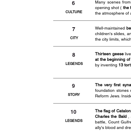
Many scenes fro
6
opening shot (
the 
CULTURE
the atmosphere of
Well-maintained
be
7
children's slides, a
CITY
the city limits, wh
Thirteen geese
live
8
at the beginning of
LEGENDS
by inventing
13 tor
The very first sy
9
foundation stones 
STORY
Reform Jews. Insid
The flag of Catalon
10
Charles the Bald
, 
LEGENDS
battle, Count Guif
ally's blood and d