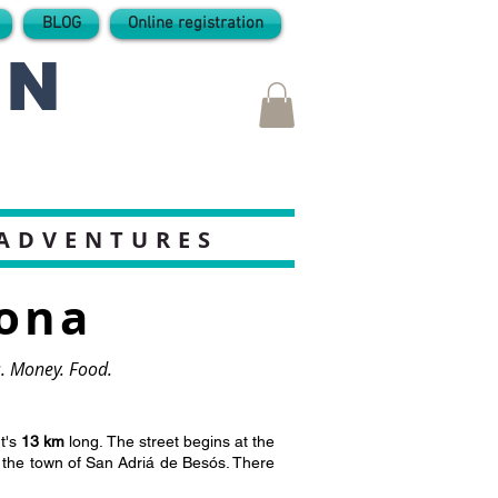
BLOG
Online registration
IN
 ADVENTURES
lona
ts. Money. Food.
It's
13 km
long. The street begins at the
r the town of San Adriá de Besós. There