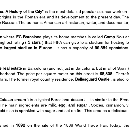
: A History of the City"
is the most detailed popular science work on 
s origins in the Roman era and its development to the present day. T
o Russian. The author is American art historian, writer, and documenta
um
where
FC Barcelona
plays its home matches is called
Camp Nou
an
 highest rating (
5 stars
) that FIFA can give to a stadium for hosting
e largest stadium in
Europe
. It has a capacity of
99,354 spectators
 real estate
in Barcelona (and not just in Barcelona, but in all of Spain
borhood. The price per square meter on this street is
€8,808
. Theref
llars. The former royal country residence,
Bellesguard
Castle
, is also l
Catalan cream
) is a typical Barcelona
dessert
. It's similar to the Fr
 The main ingredients are
milk, egg, and sugar
. Spices, cinnamon, v
old dish is sprinkled with sugar and set on fire. This creates a delicious
ened in
1892
on the site of the 1888 World Trade Fair. Today, t