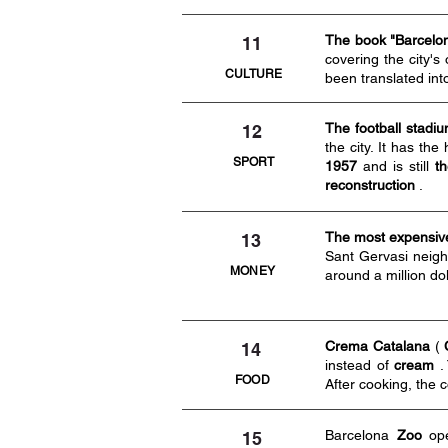
The book "Barcelona
11
covering the city'
CULTURE
been translated int
The football stadi
12
the city. It has the
SPORT
1957
and is still
th
reconstruction
.
The most expensive
13
Sant Gervasi neigh
MONEY
around a million do
Crema Catalana
(
14
instead of
cream
.
FOOD
After cooking, the c
Barcelona
Zoo
op
15