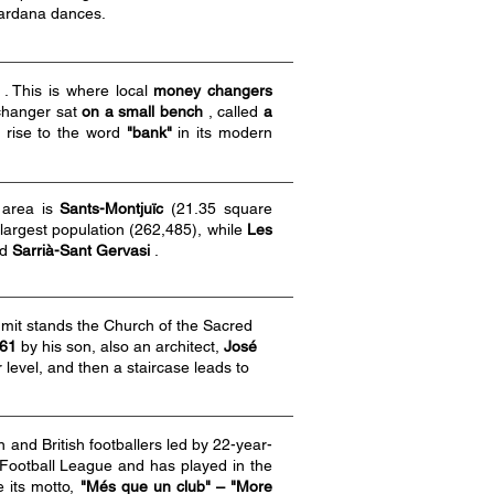
sardana dances.
. This is where local
money changers
 changer sat
on a small bench
, called
a
g rise to the word
"bank"
in its modern
y area is
Sants-Montjuïc
(21.35 square
 largest population (262,485), while
Les
nd
Sarrià-Sant Gervasi
.
mit stands the Church of the Sacred
61
by his son, also an architect,
José
 level, and then a staircase leads to
and British footballers led by 22-year-
Football League and has played in the
e its motto,
"Més que un club" – "More