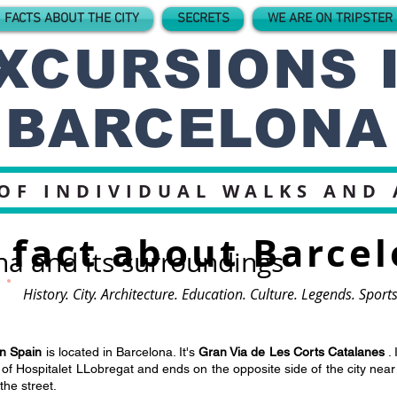
 FACTS ABOUT THE CITY
SECRETS
WE ARE ON TRIPSTER
XCURSIONS 
BARCELONA
OF INDIVIDUAL WALKS AND
fact about Barce
na and its surroundings
History. City. Architecture. Education. Culture. Legends. Spor
in Spain
is located in Barcelona. It's
Gran Via de Les Corts Catalanes
. 
y of Hospitalet LLobregat and ends on the opposite side of the city nea
he street.