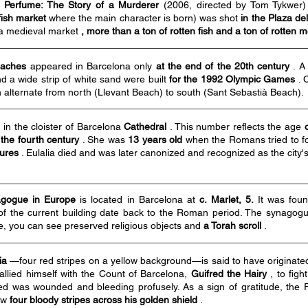
m
Perfume: The Story of a Murderer
(2006, directed by Tom Tykwer
fish market
where the main character is born) was shot
in the Plaza de
 a medieval market
, more than a ton of rotten fish and a ton of rotten 
aches
appeared in Barcelona only
at the end of the 20th century
. A 
nd a wide strip of white sand were built
for the 1992 Olympic Games
. 
ich alternate from north (Llevant Beach) to south (Sant Sebastià Beach).
 in the cloister of Barcelona
Cathedral
. This number reflects the age
 the fourth century
. She was
13 years old
when the Romans tried to for
tures
. Eulalia died and was later canonized and recognized as the city's
nagogue in Europe
is located in Barcelona at
c. Marlet, 5.
It was fou
of the current building date back to the Roman period. The synagogue
e, you can see preserved religious objects and
a Torah scroll
.
ia
—four red stripes on a yellow background—is said to have originat
allied himself with the Count of Barcelona,
Guifred the Hairy
, to figh
red was wounded and bleeding profusely. As a sign of gratitude, the
rew
four bloody stripes across his golden shield
.