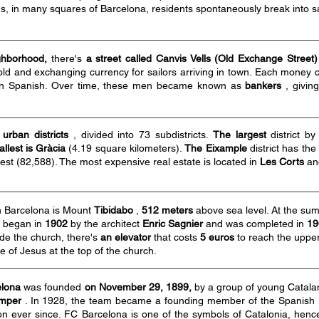
, in many squares of Barcelona, residents spontaneously break into 
ghborhood,
there's
a street called Canvis Vells (Old Exchange Street)
gold and exchanging currency for sailors arriving in town. Each money
n Spanish. Over time, these men became known as
bankers
, givin
 urban districts
, divided into 73 subdistricts.
The largest
district b
llest is Gràcia
(4.19 square kilometers).
The Eixample
district has the
est (82,588). The most expensive real estate is located in
Les Corts
a
in Barcelona is Mount
Tibidabo
,
512 meters
above sea level. At the sum
n began in
1902
by the architect
Enric Sagnier
and was completed in
19
ide the church, there's
an elevator
that costs
5 euros
to reach the upper
ue of Jesus at the top of the church.
elona
was founded
on November 29, 1899,
by a group of young Catalan 
mper
. In 1928, the team became a founding member of the Spanish 
ion ever since. FC Barcelona is one of the symbols of Catalonia, henc