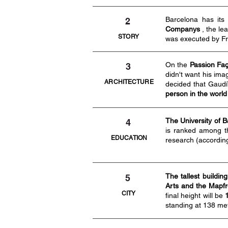
Barcelona has it
2
Companys
, the le
STORY
was executed by Fr
On the
Passion Faç
3
didn't want his ima
ARCHITECTURE
decided that Gaudí'
person in the world 
The University of 
4
is ranked among th
EDUCATION
research (accordin
The tallest building
5
Arts and the Mapfre
CITY
final height will be
standing at 138 me