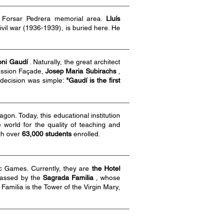
 Forsar Pedrera memorial area.
Lluís
ivil war (1936-1939), is buried here. He
oni Gaudí
. Naturally, the great architect
Passion Façade,
Josep Maria Subirachs
,
s decision was simple:
"Gaudí is the first
on. Today, this educational institution
world for the quality of teaching and
th over
63,000 students
enrolled.
ic Games. Currently, they are
the Hotel
rpassed by the
Sagrada Familia
, whose
 Familia is the Tower of the Virgin Mary,