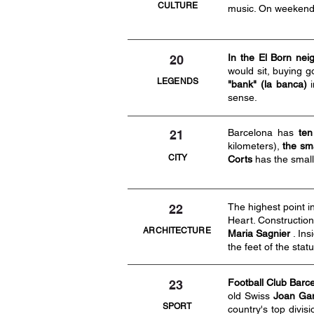
CULTURE
music. On weekends
In the El Born nei
20
would sit, buying 
LEGENDS
"bank" (la banca)
i
sense.
Barcelona has
ten
21
kilometers),
the sma
CITY
Corts
has the small
The highest point 
22
Heart. Constructio
ARCHITECTURE
Maria Sagnier
. Ins
the feet of the stat
Football Club Barc
23
old Swiss
Joan Ga
SPORT
country's top divis