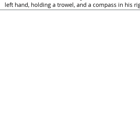
left hand, holding a trowel, and a compass in his ri