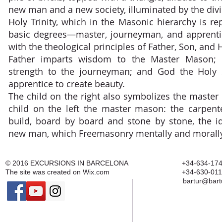
new man and a new society, illuminated by the div
Holy Trinity, which in the Masonic hierarchy is r
basic degrees—master, journeyman, and apprent
with the theological principles of Father, Son, and 
Father imparts wisdom to the Master Mason; 
strength to the journeyman; and God the Holy S
apprentice to create beauty.
The child on the right also symbolizes the master
child on the left the master mason: the carpen
build, board by board and stone by stone, the i
new man, which Freemasonry mentally and morally 
© 2016
EXCURSIONS IN BARCELONA
+34-634-174
The site was created on
Wix.com
+34-630-011
bartur@bart