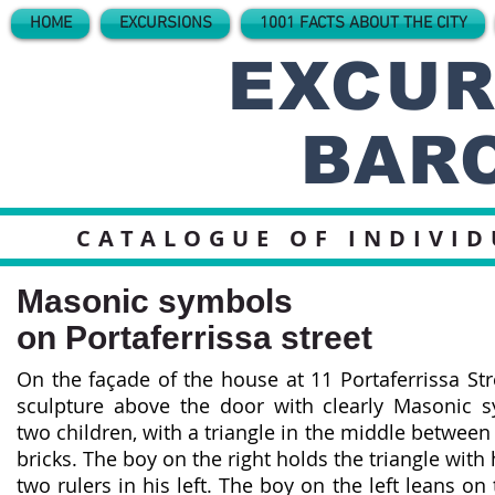
HOME
EXCURSIONS
1001 FACTS ABOUT THE CITY
EXCUR
BAR
CATALOGUE OF INDIVI
Masonic symbols
on Portaferrissa street
On the façade of the house at 11 Portaferrissa Str
sculpture above the door with clearly Masonic s
two children, with a triangle in the middle betwee
bricks. The boy on the right holds the triangle with 
two rulers in his left. The boy on the left leans on 