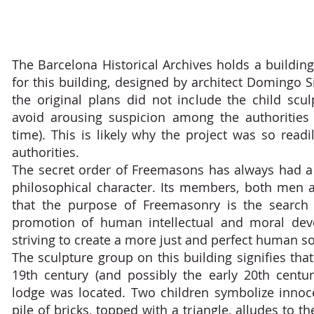
The Barcelona Historical Archives holds a buildin
for this building, designed by architect Domingo Sit
the original plans did not include the child scul
avoid arousing suspicion among the authorities
time). This is likely why the project was so read
authorities.
The secret order of Freemasons has always had a
philosophical character. Its members, both men
that the purpose of Freemasonry is the search 
promotion of human intellectual and moral dev
striving to create a more just and perfect human so
The sculpture group on this building signifies that
19th century (and possibly the early 20th centu
lodge was located. Two children symbolize innoc
pile of bricks, topped with a triangle, alludes to t